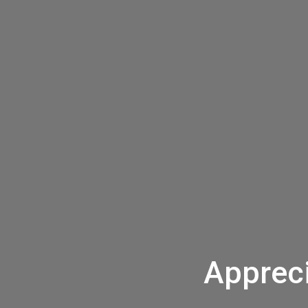
Appreci