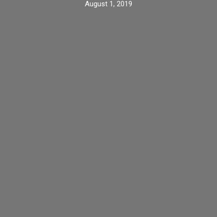
August 1, 2019