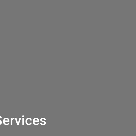
Services