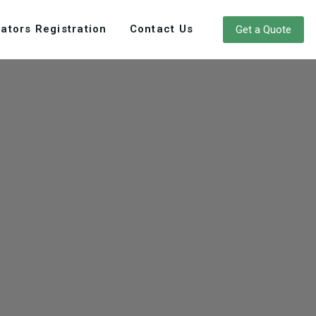
ators Registration
Contact Us
Get a Quote