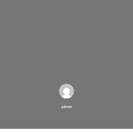
admin