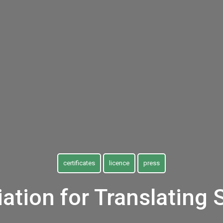
certificates
licence
press
ation for Translating 