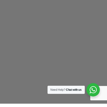
Need Help?
Chat with us