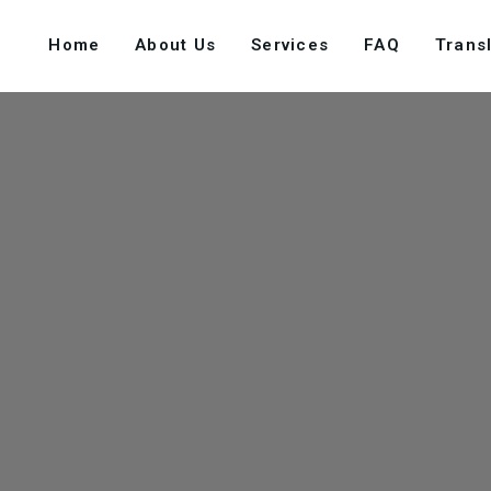
Home
About Us
Services
FAQ
Transl