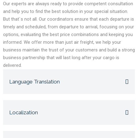
Our experts are always ready to provide competent consultation
and help you to find the best solution in your special situation.
But that`s not all. Our coordinators ensure that each departure is
timely and scheduled, from departure to arrival, focusing on your
options, evaluating the best price combinations and keeping you
informed. We offer more than just air freight, we help your
business maintain the trust of your customers and build a strong
business partnership that will last long after your cargo is
delivered.
Language Translation
Localization