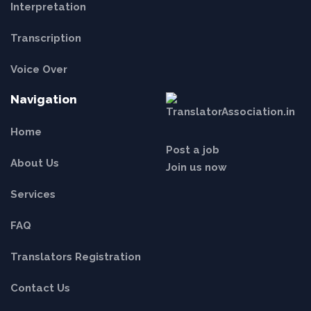
Interpretation
Transcription
Voice Over
Navigation
Home
Post a job
About Us
Join us now
Services
FAQ
Translators Registration
Contact Us