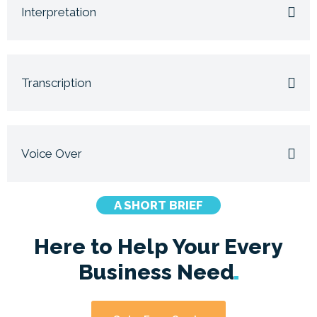
Interpretation
Transcription
Voice Over
A SHORT BRIEF
Here to Help Your Every
Business
Need