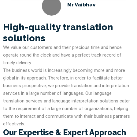
Mr Vaibhav
High-quality translation
solutions
We value our customers and their precious time and hence
operate round the clock and have a perfect track record of
timely delivery.
The business world is increasingly becoming more and more
global in its approach. Therefore, in order to facilitate better
business prospective, we provide translation and interpretation
services in a large number of languages. Our language
translation services and language interpretation solutions cater
to the requirement of a large number of organizations, helping
them to interact and communicate with their business partners
effectively.
Our Expertise & Expert Approach