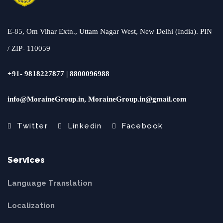
E-85, Om Vihar Extn., Uttam Nagar West, New Delhi (India). PIN
/ ZIP- 110059
+91- 9818227877 | 8800096988
info@MoraineGroup.in, MoraineGroup.in@gmail.com
Twitter
Linkedin
Facebook
Services
Language Translation
Localization