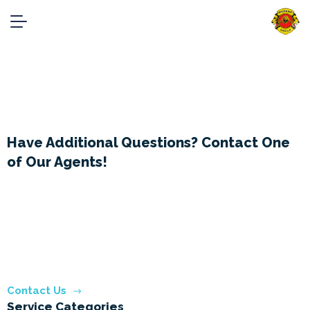
Services
Home
Services
Have Additional Questions? Contact One
of Our Agents!
Phone:
+91- 9818227877
Phone 2:
+91-9899961713
Email:
info@MoraineGroup.in
Contact Us
Service Categories