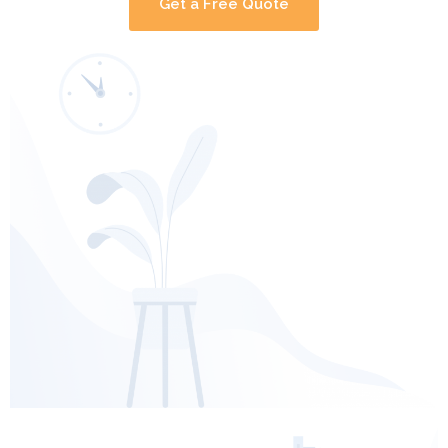
Get a Free Quote