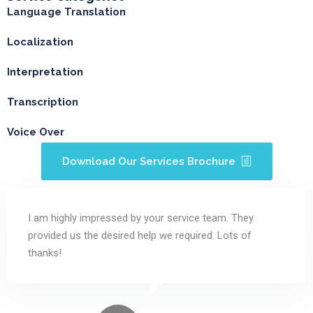
Language Translation
Localization
Interpretation
Transcription
Voice Over
Download Our Services Brochure
I am highly impressed by your service team. They
provided us the desired help we required. Lots of
thanks!