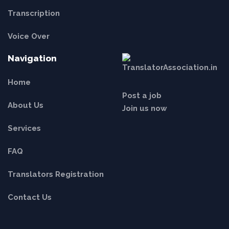
Transcription
Voice Over
Navigation
Home
Post a job
About Us
Join us now
Services
FAQ
Translators Registration
Contact Us