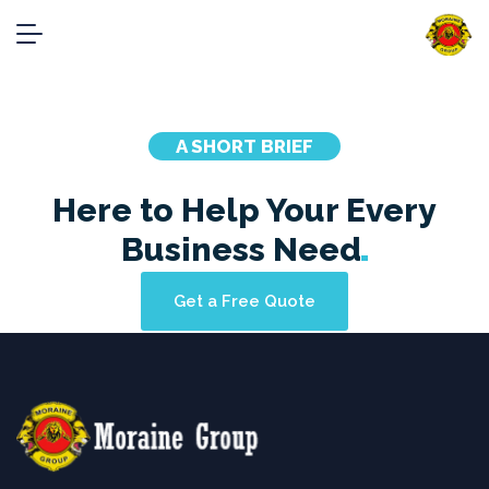
Case Studies
Home
showcases_2_columns
A SHORT BRIEF
Here to Help Your Every
Business
Need
Get a Free Quote