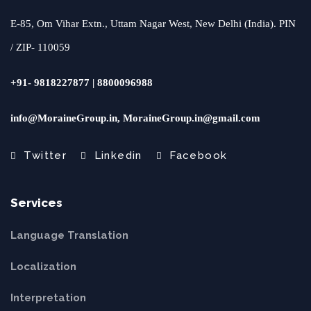
E-85, Om Vihar Extn., Uttam Nagar West, New Delhi (India). PIN
/ ZIP- 110059
+91- 9818227877 | 8800096988
info@MoraineGroup.in, MoraineGroup.in@gmail.com
Twitter
Linkedin
Facebook
Services
Language Translation
Localization
Interpretation