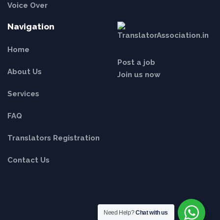
Voice Over
Navigation
Home
Post a job
About Us
Join us now
Services
FAQ
Translators Registration
Contact Us
Need Help?
Chat with us