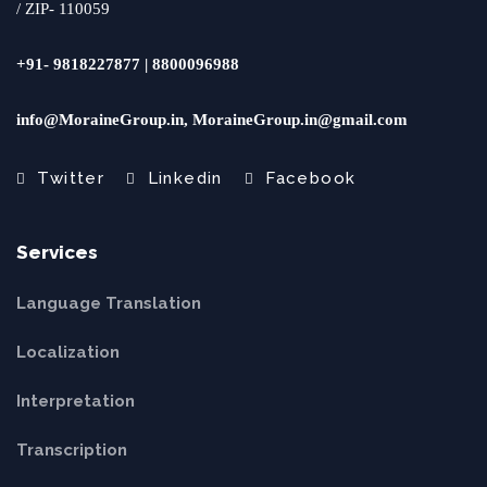
/ ZIP- 110059
+91- 9818227877 | 8800096988
info@MoraineGroup.in, MoraineGroup.in@gmail.com
Twitter
Linkedin
Facebook
Services
Language Translation
Localization
Interpretation
Transcription