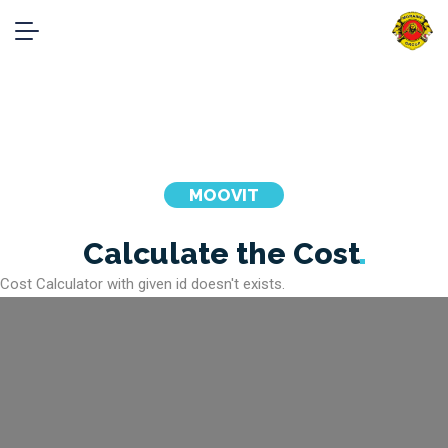
Cost Calculator
Home
Cost Calculator
MOOVIT
Calculate the
Cost
Cost Calculator with given id doesn't exists.