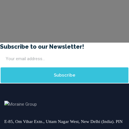
Subscribe to our Newsletter!
E-85, Om Vihar Extn., Uttam Nagar West, New Delhi (India). PIN