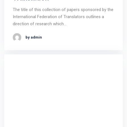
The title of this collection of papers sponsored by the
International Federation of Translators outlines a
direction of research which…
by admin