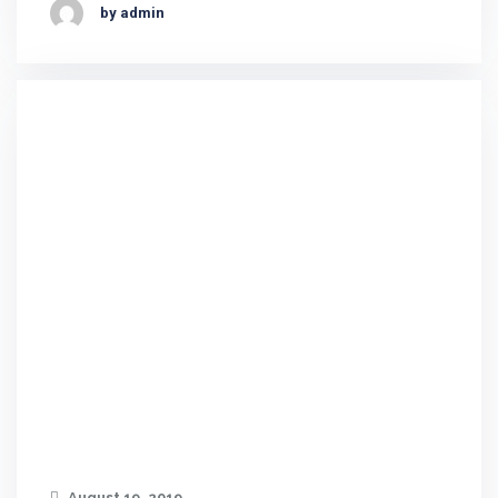
by admin
August 19, 2019