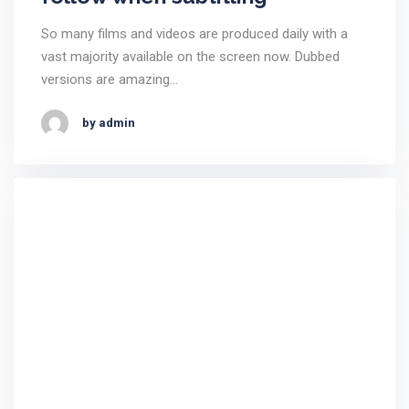
So many films and videos are produced daily with a
vast majority available on the screen now. Dubbed
versions are amazing…
by admin