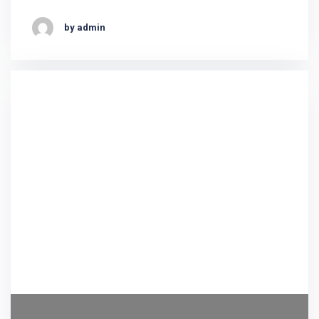
by admin