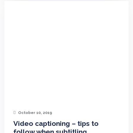
October 10, 2019
Video captioning – tips to
follow when subtitling