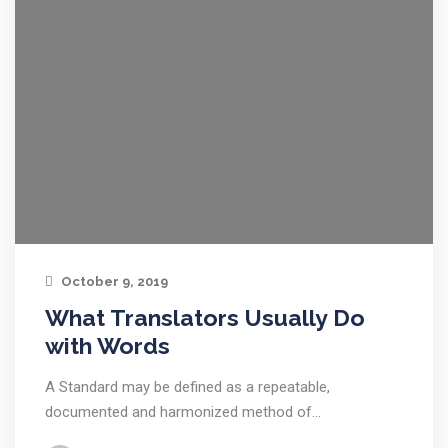
October 9, 2019
What Translators Usually Do
with Words
A Standard may be defined as a repeatable,
documented and harmonized method of…