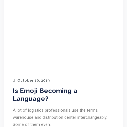
October 10, 2019
Is Emoji Becoming a
Language?
A lot of logistics professionals use the terms
warehouse and distribution center interchangeably.
Some of them even…