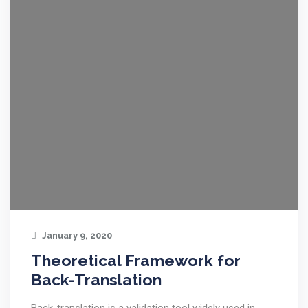
January 9, 2020
Theoretical Framework for
Back-Translation
Back-translation is a validation tool widely used in