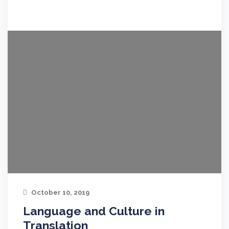
October 10, 2019
Language and Culture in
Translation