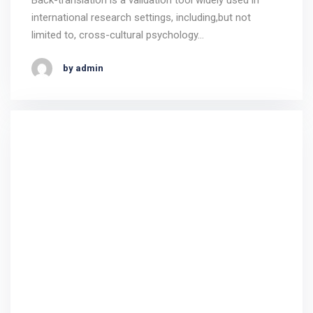
international research settings, including,but not
limited to, cross-cultural psychology…
by admin