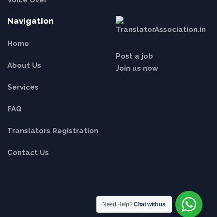
Voice Over
Navigation
Home
Post a job
About Us
Join us now
Services
FAQ
Translators Registration
Contact Us
Need Help?
Chat with us