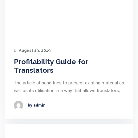
August 19, 2019
Profitability Guide for
Translators
The article at hand tries to present existing material as
well as its utilisation in a way that allows translators,
by admin