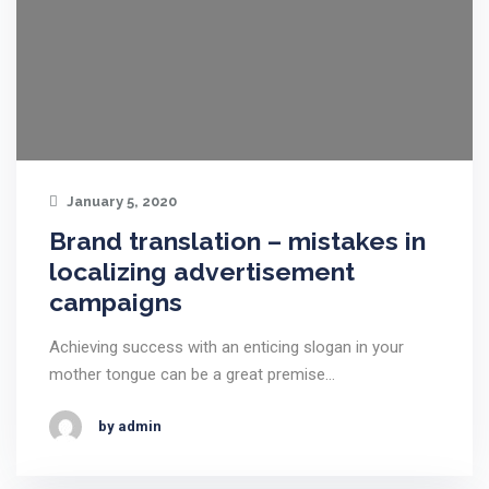
January 5, 2020
Brand translation – mistakes in
localizing advertisement
campaigns
Achieving success with an enticing slogan in your
mother tongue can be a great premise…
by admin