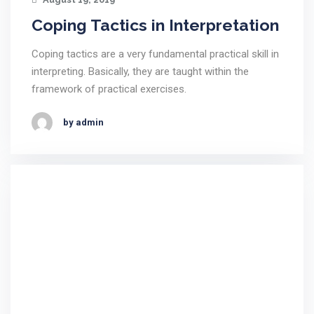
Coping Tactics in Interpretation
Coping tactics are a very fundamental practical skill in
interpreting. Basically, they are taught within the
framework of practical exercises.
by admin