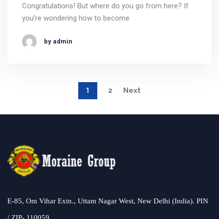
Congratulations! But where do you go from here? If
you’re wondering how to become
by admin
1
2
Next
E-85, Om Vihar Extn., Uttam Nagar West, New Delhi (India). PIN
/ ZIP- 110059