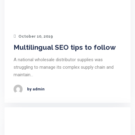
October 10, 2019
Multilingual SEO tips to follow
A national wholesale distributor supplies was
struggling to manage its complex supply chain and
maintain…
by admin