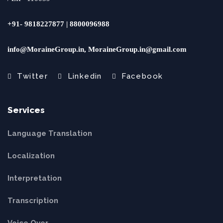
+91- 9818227877 | 8800096988
info@MoraineGroup.in, MoraineGroup.in@gmail.com
Twitter
Linkedin
Facebook
Services
Language Translation
Localization
Interpretation
Transcription