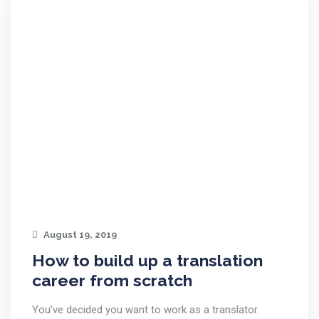
August 19, 2019
How to build up a translation
career from scratch
You’ve decided you want to work as a translator.